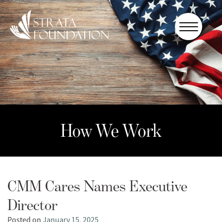
Who We
Are
How We
Work
How to
Help
How We Work
Donate
CMM Cares Names Executive
Director
Posted on
January 15, 2025