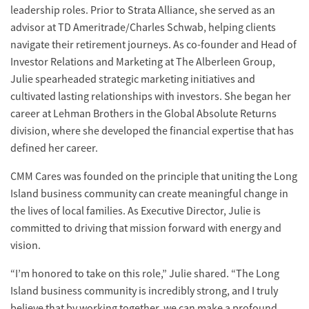
leadership roles. Prior to Strata Alliance, she served as an
advisor at TD Ameritrade/Charles Schwab, helping clients
navigate their retirement journeys. As co-founder and Head of
Investor Relations and Marketing at The Alberleen Group,
Julie spearheaded strategic marketing initiatives and
cultivated lasting relationships with investors. She began her
career at Lehman Brothers in the Global Absolute Returns
division, where she developed the financial expertise that has
defined her career.
CMM Cares was founded on the principle that uniting the Long
Island business community can create meaningful change in
the lives of local families. As Executive Director, Julie is
committed to driving that mission forward with energy and
vision.
“I’m honored to take on this role,” Julie shared. “The Long
Island business community is incredibly strong, and I truly
believe that by working together, we can make a profound