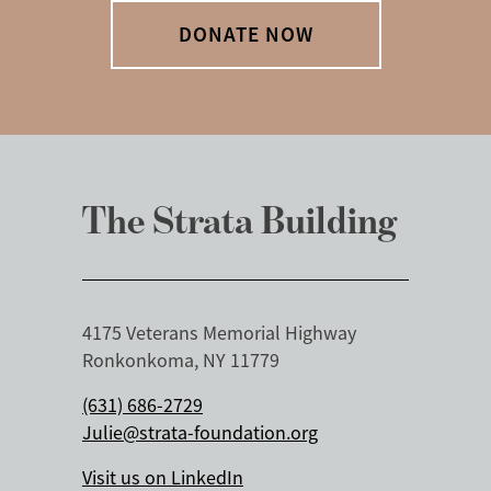
DONATE NOW
The Strata Building
4175 Veterans Memorial Highway
Ronkonkoma, NY 11779
(631) 686-2729
Julie@strata-foundation.org
Visit us on LinkedIn