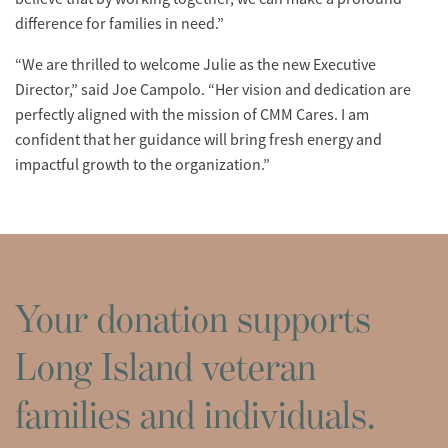
difference for families in need.”
“We are thrilled to welcome Julie as the new Executive
Director,” said Joe Campolo. “Her vision and dedication are
perfectly aligned with the mission of CMM Cares. I am
confident that her guidance will bring fresh energy and
impactful growth to the organization.”
Your donation supports
Long Island veteran
families and individuals.