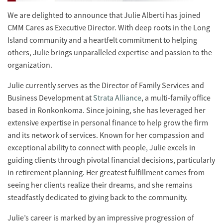
We are delighted to announce that Julie Alberti has joined
CMM Cares as Executive Director. With deep roots in the Long
Island community and a heartfelt commitment to helping
others, Julie brings unparalleled expertise and passion to the
organization.
Julie currently serves as the Director of Family Services and
Business Development at
Strata Alliance
, a multi-family office
based in Ronkonkoma. Since joining, she has leveraged her
extensive expertise in personal finance to help grow the firm
and its network of services. Known for her compassion and
exceptional ability to connect with people, Julie excels in
guiding clients through pivotal financial decisions, particularly
in retirement planning. Her greatest fulfillment comes from
seeing her clients realize their dreams, and she remains
steadfastly dedicated to giving back to the community.
Julie’s career is marked by an impressive progression of