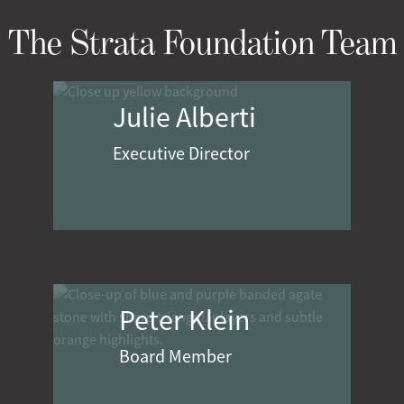
The Strata Foundation Team
Julie Alberti
Executive Director
Peter Klein
Board Member