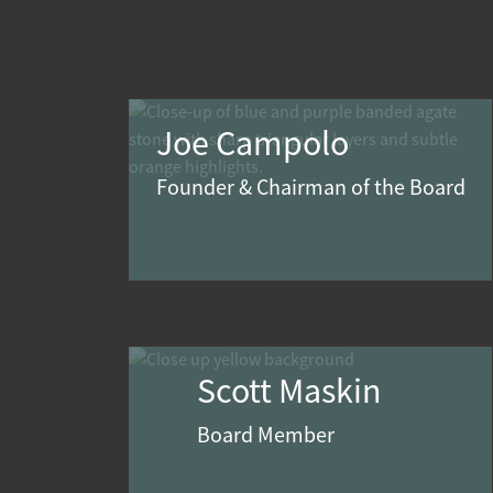
Joe Campolo
Founder & Chairman of the Board
Scott Maskin
Board Member