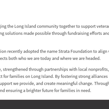
e
ging the Long Island community together to support veteran
ng solutions made possible through fundraising efforts and
on recently adopted the name Strata Foundation to align
reflects both who we are today and where we are headed.
 strengthened through partnerships with local nonprofits,
 for families on Long Island. By fostering strong alliances 
upport we provide, and create meaningful change. Through
 ensuring a brighter future for families in need.