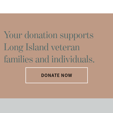
Your donation supports
Long Island veteran
families and individuals.
DONATE NOW