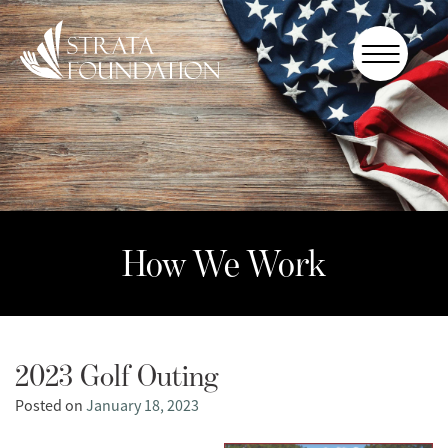
Who We
Are
How We
Work
How to
Help
How We Work
Donate
2023 Golf Outing
Posted on
January 18, 2023