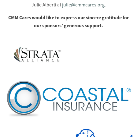
Julie Alberti at
julie@cmmcares.org
.
CMM Cares would like to express our sincere gratitude for
our sponsors’ generous support.