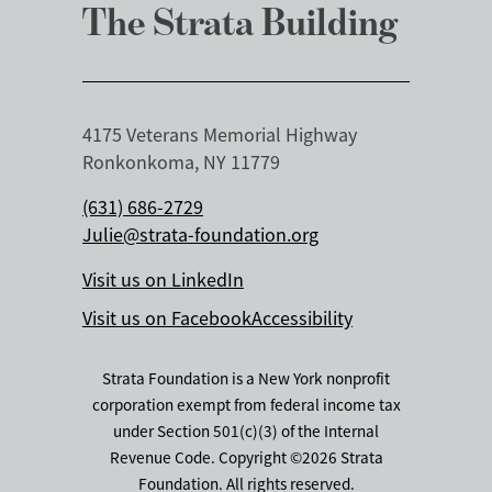
The Strata Building
4175 Veterans Memorial Highway
Ronkonkoma, NY 11779
(631) 686-2729
Julie@strata-foundation.org
Visit us on LinkedIn
Visit us on Facebook
Accessibility
Strata Foundation is a New York nonprofit
corporation exempt from federal income tax
under Section 501(c)(3) of the Internal
Revenue Code. Copyright ©2026 Strata
Foundation. All rights reserved.