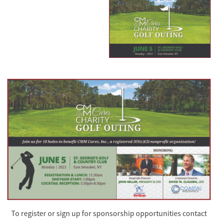
To register or sign up for sponsorship opportunities contact