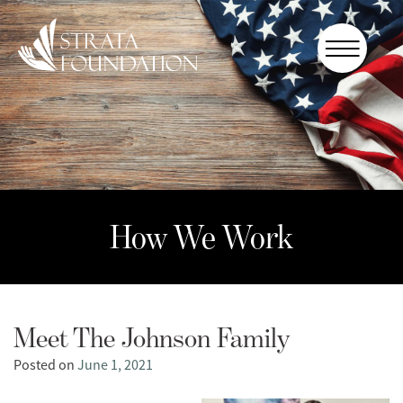
Who We
Are
How We
Work
How to
Help
How We Work
Donate
Meet The Johnson Family
Posted on
June 1, 2021