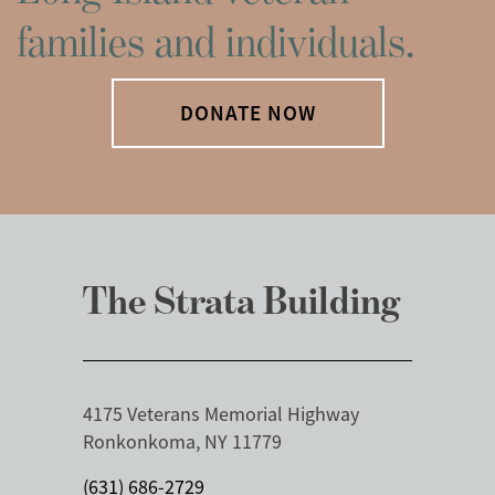
families and individuals.
DONATE NOW
The Strata Building
4175 Veterans Memorial Highway
Ronkonkoma, NY 11779
(631) 686-2729