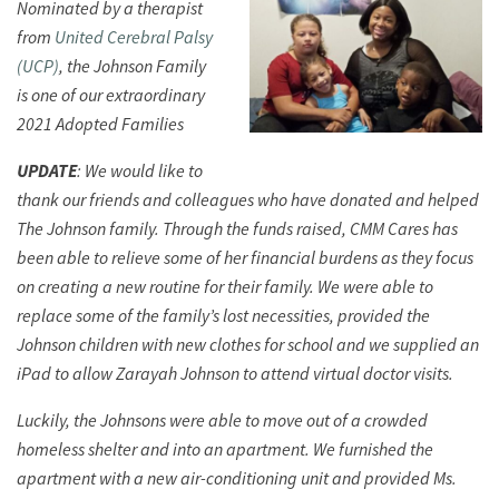
Nominated by a therapist
from
United Cerebral Palsy
(UCP)
, the Johnson Family
is one of our extraordinary
2021 Adopted Families
UPDATE
: We would like to
thank our friends and colleagues who have donated and helped
The Johnson family. Through the funds raised, CMM Cares has
been able to relieve some of her financial burdens as they focus
on creating a new routine for their family. We were able to
replace some of the family’s lost necessities, provided the
Johnson children with new clothes for school and we supplied an
iPad to allow Zarayah Johnson to attend virtual doctor visits.
Luckily, the Johnsons were able to move out of a crowded
homeless shelter and into an apartment. We furnished the
apartment with a new air-conditioning unit and provided Ms.