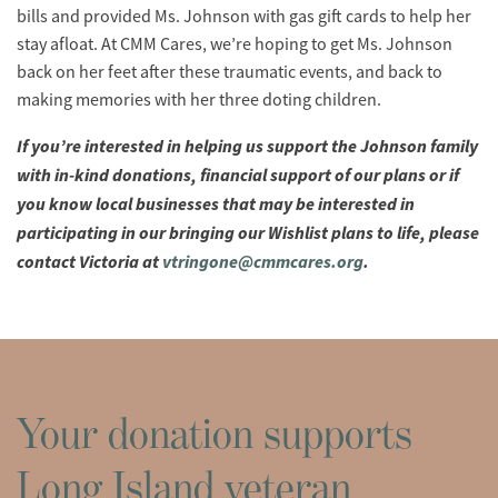
bills and provided Ms. Johnson with gas gift cards to help her
stay afloat. At CMM Cares, we’re hoping to get Ms. Johnson
back on her feet after these traumatic events, and back to
making memories with her three doting children.
If you’re interested in helping us support the Johnson family
with in-kind donations, financial support of our plans or if
you know local businesses that may be interested in
participating in our bringing our Wishlist plans to life, please
contact Victoria at
vtringone@cmmcares.org
.
Your donation supports
Long Island veteran