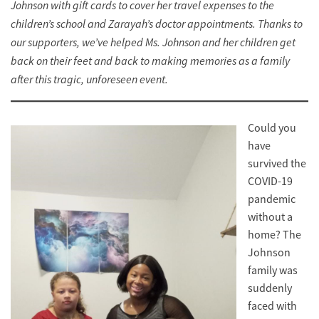
Johnson with gift cards to cover her travel expenses to the
children’s school and Zarayah’s doctor appointments. Thanks to
our supporters, we’ve helped Ms. Johnson and her children get
back on their feet and back to making memories as a family
after this tragic, unforeseen event.
Could you
have
survived the
COVID-19
pandemic
without a
home? The
Johnson
family was
suddenly
faced with