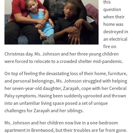
this
question
when their
home was
destroyed in
an electrical
fire on
Christmas day. Ms. Johnson and her three young children
were forced to relocate to a crowded shelter mid-pandemic.
On top of feeling the devastating loss of their home, furniture,
and personal belongings, Ms. Johnson struggled with helping
her seven-year-old daughter, Zarayah, cope with her Cerebral
Palsy symptoms. Having been suddenly uprooted and thrown
into an unfamiliar living space posed a set of unique
challenges for Zarayah and her siblings.
Ms. Johnson and her children now live in a one-bedroom
apartment in Brentwood, but their troubles are far from gone.