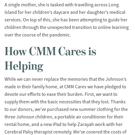
A single mother, she is tasked with travelling across Long
Island for her children’s daycare and her daughter’s medical
services. On top of this, she has been attempting to guide her
children through the unexpected transition to online learning
over the course of the pandemic.
How CMM Cares is
Helping
While we can never replace the memories that the Johnson’s
made in their family home, at CMM Cares we have pledged to
devote our efforts to ease their burden. First, we want to
supply them with the basic necessities that they lost. Thanks
to our donors, we’ve purchased new summer clothing for the
three Johnson children, a portable air conditioner for their
rental home, and a new iPad to help Zarayah work with her
Cerebral Palsy therapist remotely. We’ve covered the costs of