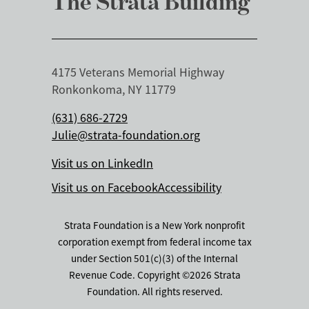
The Strata Building
4175 Veterans Memorial Highway
Ronkonkoma, NY 11779
(631) 686-2729
Julie@strata-foundation.org
Visit us on LinkedIn
Visit us on Facebook
Accessibility
Strata Foundation is a New York nonprofit
corporation exempt from federal income tax
under Section 501(c)(3) of the Internal
Revenue Code. Copyright ©2026 Strata
Foundation. All rights reserved.