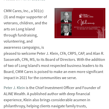
CMM Cares, Inc., a 501(c)
(3) and major supporter of
veterans, children, and the
arts on Long Island
through fundraising,
volunteering, and
awareness campaigns, is
pleased to welcome Peter J. Klein, CFA, CRPS, CAP, and Alan R.
Sasserath, CPA, MS, to its Board of Directors. With the addition
of two of Long Island’s most respected business leaders to its
Board, CMM Cares is poised to make an even more significant
impact in 2021 for the communities we serve.
Peter J. Klein
is the Chief Investment Officer and Founder of
ALINE Wealth. A published author with deep financial
experience, Klein also brings considerable acumen in
philanthropy, helping clients navigate family trusts,