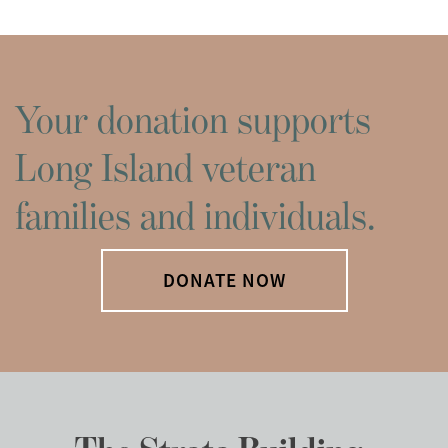
Your donation supports
Long Island veteran
families and individuals.
DONATE NOW