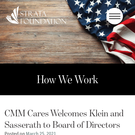
Who We
Are
How We
Work
How to
Help
How We Work
Donate
CMM Cares Welcomes Klein and
Sasserath to Board of Directors
Posted on
March 25, 2021