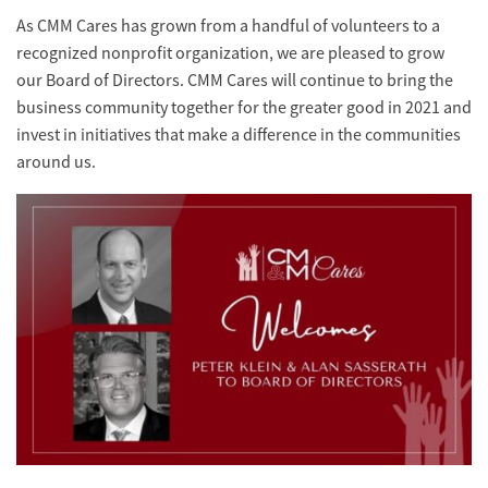
As CMM Cares has grown from a handful of volunteers to a
recognized nonprofit organization, we are pleased to grow
our Board of Directors. CMM Cares will continue to bring the
business community together for the greater good in 2021 and
invest in initiatives that make a difference in the communities
around us.