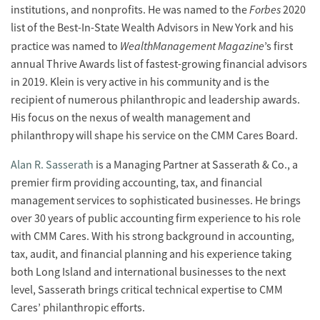
Forbes
institutions, and nonprofits. He was named to the
2020
list of the Best-In-State Wealth Advisors in New York and his
WealthManagement Magazine
practice was named to
’s first
annual Thrive Awards list of fastest-growing financial advisors
in 2019. Klein is very active in his community and is the
recipient of numerous philanthropic and leadership awards.
His focus on the nexus of wealth management and
philanthropy will shape his service on the CMM Cares Board.
Alan R. Sasserath
is a Managing Partner at Sasserath & Co., a
premier firm providing accounting, tax, and financial
management services to sophisticated businesses. He brings
over 30 years of public accounting firm experience to his role
with CMM Cares. With his strong background in accounting,
tax, audit, and financial planning and his experience taking
both Long Island and international businesses to the next
level, Sasserath brings critical technical expertise to CMM
Cares’ philanthropic efforts.