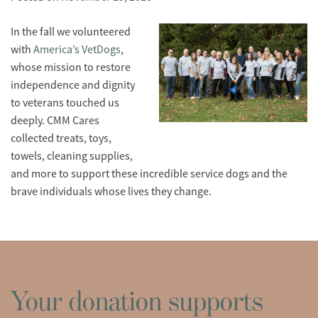
In the fall we volunteered
with
America’s VetDogs
,
whose mission to restore
independence and dignity
to veterans touched us
deeply. CMM Cares
collected treats, toys,
towels, cleaning supplies,
and more to support these incredible service dogs and the
brave individuals whose lives they change.
Your donation supports