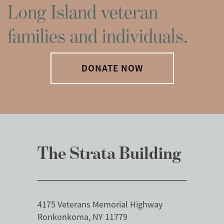
Long Island veteran
families and individuals.
DONATE NOW
The Strata Building
4175 Veterans Memorial Highway
Ronkonkoma, NY 11779