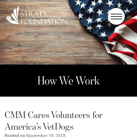
Who We
Are
How We
Work
How to
Help
How We Work
Donate
CMM Cares Volunteers for
America’s VetDogs
Posted on
November 19, 2018