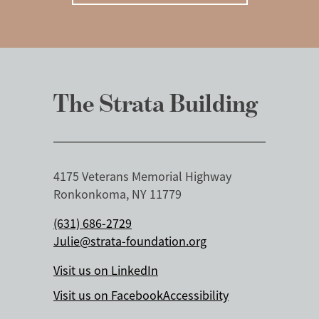
The Strata Building
4175 Veterans Memorial Highway
Ronkonkoma, NY 11779
(631) 686-2729
Julie@strata-foundation.org
Visit us on LinkedIn
Visit us on Facebook
Accessibility