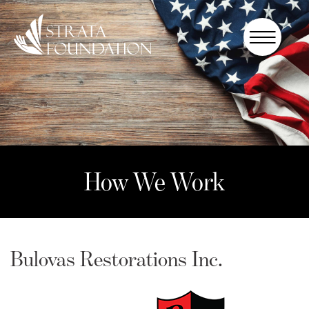
Who We
Are
How We
Work
How to
Help
How We Work
Donate
Bulovas Restorations Inc.