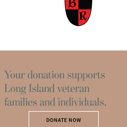
Your donation supports
Long Island veteran
families and individuals.
DONATE NOW