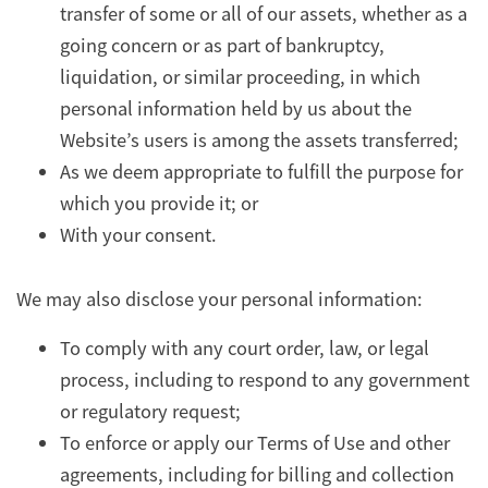
transfer of some or all of our assets, whether as a
going concern or as part of bankruptcy,
liquidation, or similar proceeding, in which
personal information held by us about the
Website’s users is among the assets transferred;
As we deem appropriate to fulfill the purpose for
which you provide it; or
With your consent.
We may also disclose your personal information:
To comply with any court order, law, or legal
process, including to respond to any government
or regulatory request;
To enforce or apply our Terms of Use and other
agreements, including for billing and collection