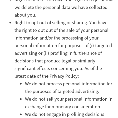
we delete the personal data we have collected
about you.
Right to opt out of selling or sharing. You have
the right to opt out of the sale of your personal
information and/or the processing of your
personal information for purposes of (i) targeted
advertising or (ii) profiling in furtherance of
decisions that produce legal or similarly
significant effects concerning you. As of the
latest date of the Privacy Policy:
We do not process personal information for
the purposes of targeted advertising.
We do not sell your personal information in
exchange for monetary consideration.
We do not engage in profiling decisions