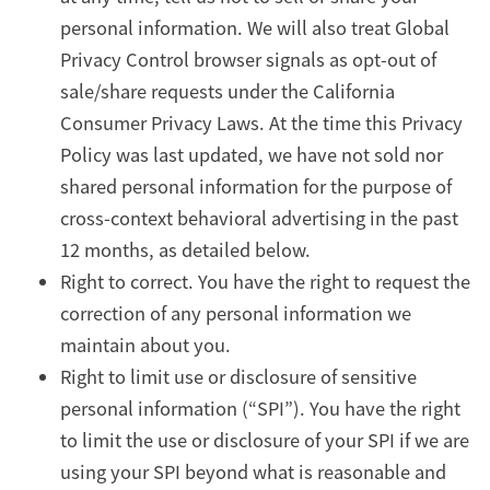
personal information. We will also treat Global
Privacy Control browser signals as opt-out of
sale/share requests under the California
Consumer Privacy Laws. At the time this Privacy
Policy was last updated, we have not sold nor
shared personal information for the purpose of
cross-context behavioral advertising in the past
12 months, as detailed below.
Right to correct. You have the right to request the
correction of any personal information we
maintain about you.
Right to limit use or disclosure of sensitive
personal information (“SPI”). You have the right
to limit the use or disclosure of your SPI if we are
using your SPI beyond what is reasonable and