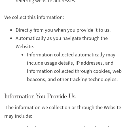
referring website addresses.
We collect this information:
Directly from you when you provide it to us.
Automatically as you navigate through the
Website.
Information collected automatically may
include usage details, IP addresses, and
information collected through cookies, web
beacons, and other tracking technologies.
Information You Provide Us
The information we collect on or through the Website
may include: