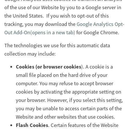
of the use of our Website by you to a Google server in
the United States. If you wish to opt-out of this
tracking, you may download the
Google Analytics Opt-
Out Add-On(opens in a new tab)
for Google Chrome.
The technologies we use for this automatic data
collection may include:
Cookies (or browser cookies
). A cookie is a
small file placed on the hard drive of your
computer. You may refuse to accept browser
cookies by activating the appropriate setting on
your browser. However, if you select this setting,
you may be unable to access certain parts of the
Website and other websites that use cookies.
Flash Cookies
. Certain features of the Website