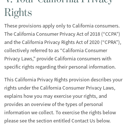
Rights
These provisions apply only to California consumers.
The California Consumer Privacy Act of 2018 (“CCPA”)
and the California Privacy Rights Act of 2020 (“CPRA”),
collectively referred to as “California Consumer
Privacy Laws,” provide California consumers with
specific rights regarding their personal information.
This California Privacy Rights provision describes your
rights under the California Consumer Privacy Laws,
explains how you may exercise your rights, and
provides an overview of the types of personal
information we collect. To exercise the rights below
please see the section entitled Contact Us below.