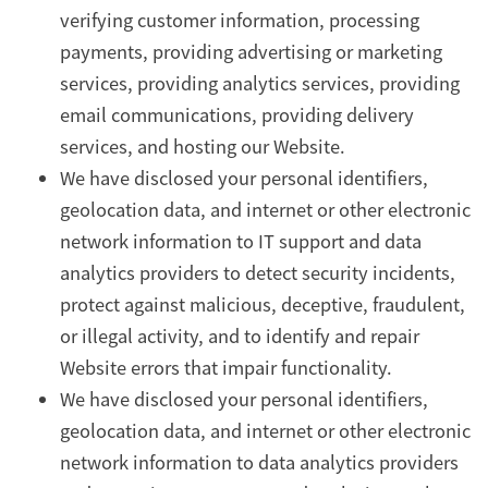
verifying customer information, processing
payments, providing advertising or marketing
services, providing analytics services, providing
email communications, providing delivery
services, and hosting our Website.
We have disclosed your personal identifiers,
geolocation data, and internet or other electronic
network information to IT support and data
analytics providers to detect security incidents,
protect against malicious, deceptive, fraudulent,
or illegal activity, and to identify and repair
Website errors that impair functionality.
We have disclosed your personal identifiers,
geolocation data, and internet or other electronic
network information to data analytics providers