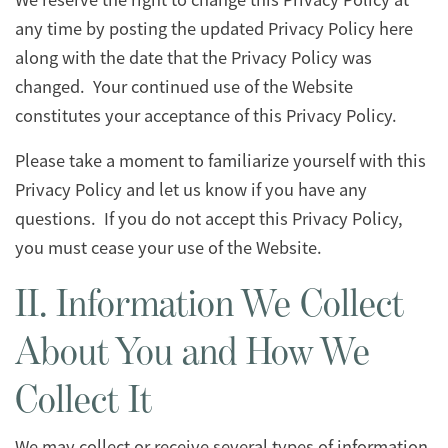
any time by posting the updated Privacy Policy here
along with the date that the Privacy Policy was
changed. Your continued use of the Website
constitutes your acceptance of this Privacy Policy.
Please take a moment to familiarize yourself with this
Privacy Policy and let us know if you have any
questions. If you do not accept this Privacy Policy,
you must cease your use of the Website.
II. Information We Collect
About You and How We
Collect It
We may collect or receive several types of information