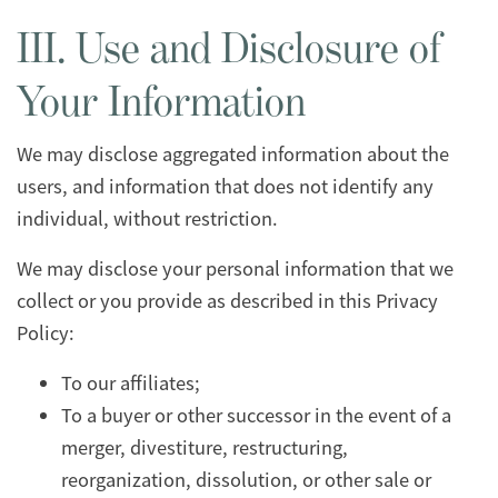
III. Use and Disclosure of
Your Information
We may disclose aggregated information about the
users, and information that does not identify any
individual, without restriction.
We may disclose your personal information that we
collect or you provide as described in this Privacy
Policy:
To our affiliates;
To a buyer or other successor in the event of a
merger, divestiture, restructuring,
reorganization, dissolution, or other sale or