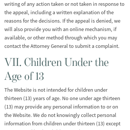
writing of any action taken or not taken in response to
the appeal, including a written explanation of the
reasons for the decisions. If the appeal is denied, we
will also provide you with an online mechanism, if
available, or other method through which you may
contact the Attorney General to submit a complaint.
VII. Children Under the
Age of 13
The Website is not intended for children under
thirteen (13) years of age. No one under age thirteen
(13) may provide any personal information to or on
the Website. We do not knowingly collect personal
information from children under thirteen (13) except