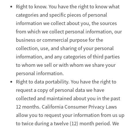
Right to know. You have the right to know what
categories and specific pieces of personal
information we collect about you, the sources
from which we collect personal information, our
business or commercial purpose for the
collection, use, and sharing of your personal
information, and any categories of third parties
to whom we sell or with whom we share your
personal information.
Right to data portability. You have the right to
request a copy of personal data we have
collected and maintained about you in the past
12 months. California Consumer Privacy Laws
allow you to request your information from us up
to twice during a twelve (12) month period. We