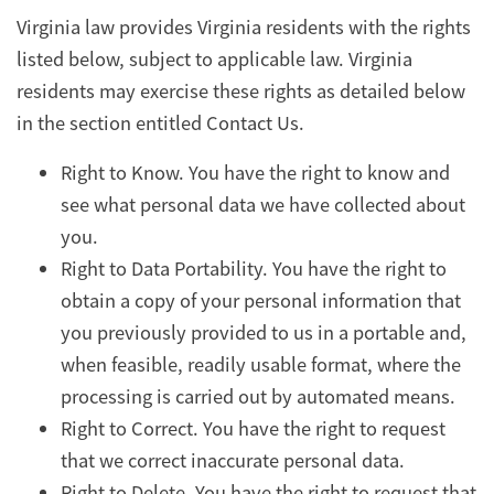
Virginia law provides Virginia residents with the rights
listed below, subject to applicable law. Virginia
residents may exercise these rights as detailed below
in the section entitled Contact Us.
Right to Know. You have the right to know and
see what personal data we have collected about
you.
Right to Data Portability. You have the right to
obtain a copy of your personal information that
you previously provided to us in a portable and,
when feasible, readily usable format, where the
processing is carried out by automated means.
Right to Correct. You have the right to request
that we correct inaccurate personal data.
Right to Delete. You have the right to request that