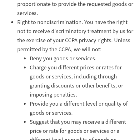
proportionate to provide the requested goods or
services.
Right to nondiscrimination. You have the right
not to receive discriminatory treatment by us for
the exercise of your CCPA privacy rights. Unless
permitted by the CCPA, we will not:
Deny you goods or services.
Charge you different prices or rates for
goods or services, including through
granting discounts or other benefits, or
imposing penalties.
Provide you a different level or quality of
goods or services.
Suggest that you may receive a different
price or rate for goods or services or a
different level or quality of goods or