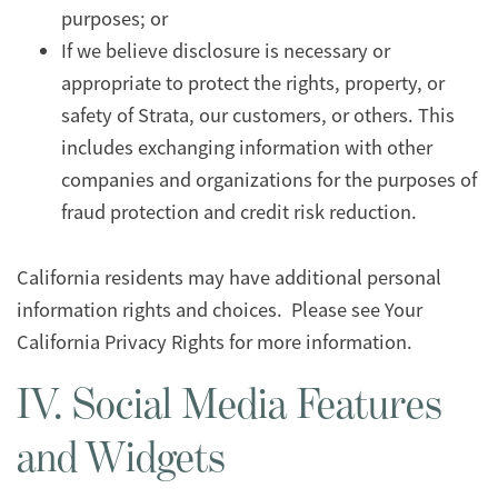
purposes; or
If we believe disclosure is necessary or
appropriate to protect the rights, property, or
safety of Strata, our customers, or others. This
includes exchanging information with other
companies and organizations for the purposes of
fraud protection and credit risk reduction.
California residents may have additional personal
information rights and choices. Please see Your
California Privacy Rights for more information.
IV. Social Media Features
and Widgets