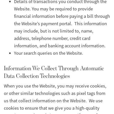
Details of transactions you conduct through the
Website. You may be required to provide
financial information before paying a bill through
the Website’s payment portal. This information
may include, but is not limited to, name,
address, telephone number, credit card
information, and banking account information.
Your search queries on the Website.
Information We Collect Through Automatic
Data Collection Technologies
When you use the Website, you may receive cookies,
or other similar technologies such as pixel tags from
us that collect information on the Website. We use
cookies to ensure that we give you a high-quality