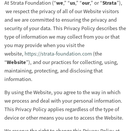
we
us
our
Strata
At Strata Foundation (“
,” “
,” “
,” or “
”),
we respect the privacy of all of our Website visitors
and we are committed to ensuring the privacy and
security of your data. This Privacy Policy describes the
type of information we may collect from you or that
you may provide when you visit the
website,
https://strata-foundation.com
(the
Website
“
”), and our practices for collecting, using,
maintaining, protecting, and disclosing that
information.
By using the Website, you agree to the way in which
we process and deal with your personal information.
This Privacy Policy applies regardless of the type of
device or other means you use to access the Website.
We reserve the right to change this Privacy Policy at