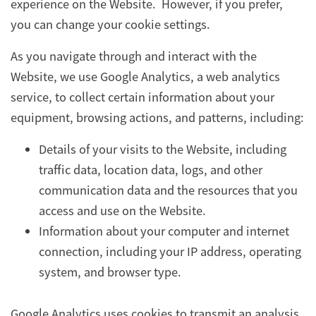
experience on the Website. However, if you prefer,
you can change your cookie settings.
As you navigate through and interact with the
Website, we use Google Analytics, a web analytics
service, to collect certain information about your
equipment, browsing actions, and patterns, including:
Details of your visits to the Website, including
traffic data, location data, logs, and other
communication data and the resources that you
access and use on the Website.
Information about your computer and internet
connection, including your IP address, operating
system, and browser type.
Google Analytics uses cookies to transmit an analysis