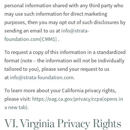
personal information shared with any third party who
may use such information for direct marketing
purposes, then you may opt out of such disclosures by
sending an email to us at
info@strata-
foundation.com
[CMM1]
.
To request a copy of this information in a standardized
format (note – the information will not be individually
tailored to you), please send your request to us
at
info@strata-foundation.com
.
To learn more about your California privacy rights,
please visit:
https://oag.ca.gov/privacy/ccpa(opens in
a new tab)
.
VI. Virginia Privacy Rights