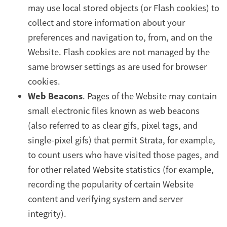
may use local stored objects (or Flash cookies) to
collect and store information about your
preferences and navigation to, from, and on the
Website. Flash cookies are not managed by the
same browser settings as are used for browser
cookies.
Web Beacons
. Pages of the Website may contain
small electronic files known as web beacons
(also referred to as clear gifs, pixel tags, and
single-pixel gifs) that permit Strata, for example,
to count users who have visited those pages, and
for other related Website statistics (for example,
recording the popularity of certain Website
content and verifying system and server
integrity).