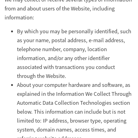
from and about users of the Website, including
information:
By which you may be personally identified, such
as your name, postal address, e-mail address,
telephone number, company, location
information, and/or any other identifier
associated with transactions you conduct
through the Website.
About your computer hardware and software, as
explained in the Information We Collect Through
Automatic Data Collection Technologies section
below. This information can include but is not
limited to: IP address, browser type, operating
system, domain names, access times, and