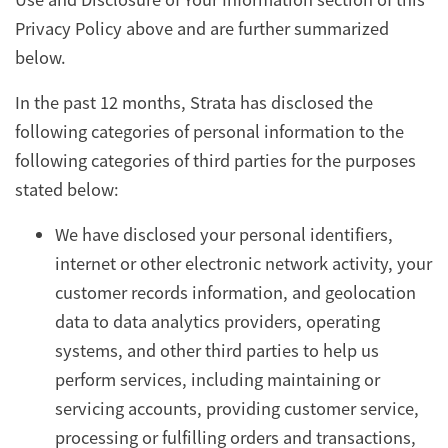
Privacy Policy above and are further summarized
below.
In the past 12 months, Strata has disclosed the
following categories of personal information to the
following categories of third parties for the purposes
stated below:
We have disclosed your personal identifiers,
internet or other electronic network activity, your
customer records information, and geolocation
data to data analytics providers, operating
systems, and other third parties to help us
perform services, including maintaining or
servicing accounts, providing customer service,
processing or fulfilling orders and transactions,