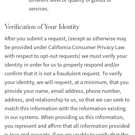
services.
Verification of Your Identity
After you submit a request, (except as otherwise may
be provided under California Consumer Privacy Law
with respect to opt-out requests) we must verify your
identity in order for us to properly respond and/or
confirm that it is not a fraudulent request. To verify
your identity, we will request, at a minimum, that you
provide your name, email address, phone number,
address, and relationship to us, so that we can seek to
match this information with the information existing
in our systems. When providing us this information,
you represent and affirm that all information provided
is true and accurate. If we are unable to verify that the