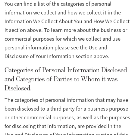
You can find a list of the categories of personal
information we collect and how we collect it in the
Information We Collect About You and How We Collect
It section above. To learn more about the business or
commercial purposes for which we collect and use
personal information please see the Use and
Disclosure of Your Information section above.
Categories of Personal Information Disclosed
and Categories of Parties to Whom it was
Disclosed.
The categories of personal information that may have
been disclosed to a third party for a business purpose
or other commercial purposes, as well as the purposes
for disclosing that information, are provided in the
Use and Disclosure of Your Information section of this