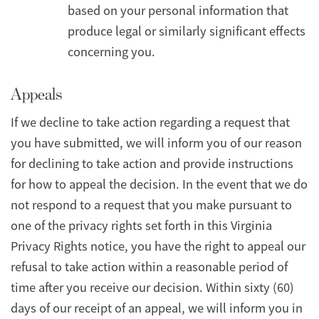
based on your personal information that
produce legal or similarly significant effects
concerning you.
Appeals
If we decline to take action regarding a request that
you have submitted, we will inform you of our reason
for declining to take action and provide instructions
for how to appeal the decision. In the event that we do
not respond to a request that you make pursuant to
one of the privacy rights set forth in this Virginia
Privacy Rights notice, you have the right to appeal our
refusal to take action within a reasonable period of
time after you receive our decision. Within sixty (60)
days of our receipt of an appeal, we will inform you in