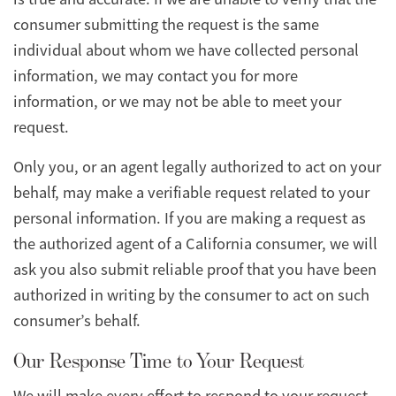
consumer submitting the request is the same
individual about whom we have collected personal
information, we may contact you for more
information, or we may not be able to meet your
request.
Only you, or an agent legally authorized to act on your
behalf, may make a verifiable request related to your
personal information. If you are making a request as
the authorized agent of a California consumer, we will
ask you also submit reliable proof that you have been
authorized in writing by the consumer to act on such
consumer’s behalf.
Our Response Time to Your Request
We will make every effort to respond to your request