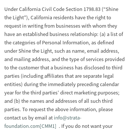
Under California Civil Code Section 1798.83 (“Shine
the Light”), California residents have the right to
request in writing from businesses with whom they
have an established business relationship: (a) a list of
the categories of Personal Information, as defined
under Shine the Light, such as name, email address,
and mailing address, and the type of services provided
to the customer that a business has disclosed to third
parties (including affiliates that are separate legal
entities) during the immediately preceding calendar
year for the third parties’ direct marketing purposes;
and (b) the names and addresses of all such third
parties. To request the above information, please
contact us by email at
info@strata-
foundation.com
[CMM1]
. If you do not want your