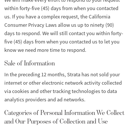
within forty-five (45) days from when you contacted
us. If you have a complex request, the California
Consumer Privacy Laws allow us up to ninety (90)
days to respond. We will still contact you within forty-
five (45) days from when you contacted us to let you
know we need more time to respond.
Sale of Information
In the preceding 12 months, Strata has not sold your
internet or other electronic network activity collected
via cookies and other tracking technologies to data
analytics providers and ad networks.
Categories of Personal Information We Collect
and Our Purposes of Collection and Use