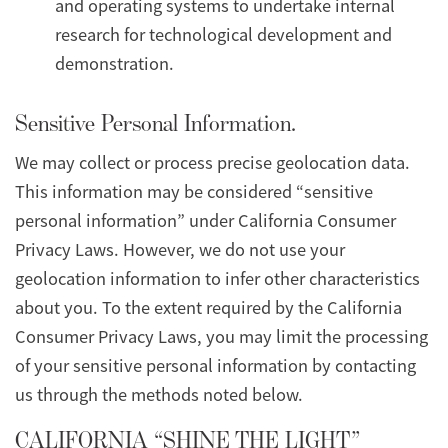
and operating systems to undertake internal
research for technological development and
demonstration.
Sensitive Personal Information.
We may collect or process precise geolocation data.
This information may be considered “sensitive
personal information” under California Consumer
Privacy Laws. However, we do not use your
geolocation information to infer other characteristics
about you. To the extent required by the California
Consumer Privacy Laws, you may limit the processing
of your sensitive personal information by contacting
us through the methods noted below.
CALIFORNIA “SHINE THE LIGHT”