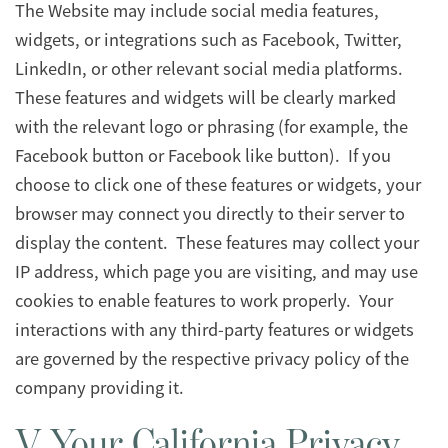
The Website may include social media features,
widgets, or integrations such as Facebook, Twitter,
LinkedIn, or other relevant social media platforms.
These features and widgets will be clearly marked
with the relevant logo or phrasing (for example, the
Facebook button or Facebook like button). If you
choose to click one of these features or widgets, your
browser may connect you directly to their server to
display the content. These features may collect your
IP address, which page you are visiting, and may use
cookies to enable features to work properly. Your
interactions with any third-party features or widgets
are governed by the respective privacy policy of the
company providing it.
V. Your California Privacy