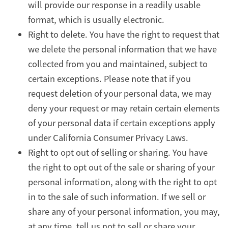
will provide our response in a readily usable
format, which is usually electronic.
Right to delete. You have the right to request that
we delete the personal information that we have
collected from you and maintained, subject to
certain exceptions. Please note that if you
request deletion of your personal data, we may
deny your request or may retain certain elements
of your personal data if certain exceptions apply
under California Consumer Privacy Laws.
Right to opt out of selling or sharing. You have
the right to opt out of the sale or sharing of your
personal information, along with the right to opt
in to the sale of such information. If we sell or
share any of your personal information, you may,
at any time, tell us not to sell or share your