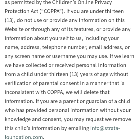
as permitted by the Children’s Online Privacy
Protection Act (“COPPA”). If you are under thirteen
(13), do not use or provide any information on this
Website or through any of its features, or provide any
information about yourself to us, including your
name, address, telephone number, email address, or
any screen name or username you may use. If we learn
we have collected or received personal information
from a child under thirteen (13) years of age without
verification of parental consent in a manner that is
inconsistent with COPPA, we will delete that
information. If you are a parent or guardian of a child
who has provided personal information without your
knowledge and consent, you may request we remove
this child’s information by emailing
info@strata-
foundation.com
.