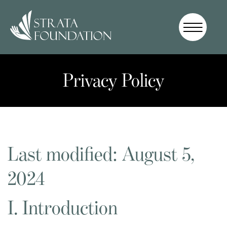
Who We
Are
Privacy Policy
How We
Work
How to
Help
Donate
Last modified: August 5,
2024
I. Introduction