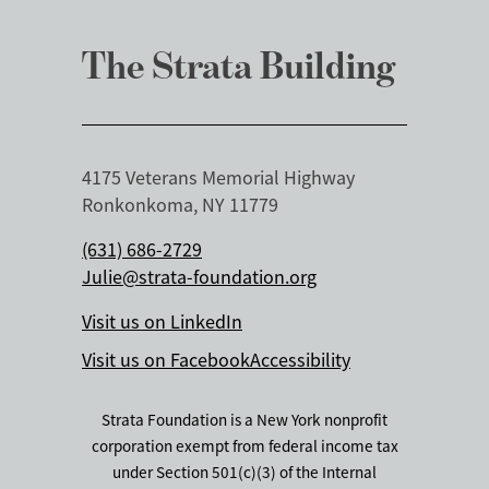
The Strata Building
4175 Veterans Memorial Highway
Ronkonkoma, NY 11779
(631) 686-2729
Julie@strata-foundation.org
Visit us on LinkedIn
Visit us on Facebook
Accessibility
Strata Foundation is a New York nonprofit
corporation exempt from federal income tax
under Section 501(c)(3) of the Internal