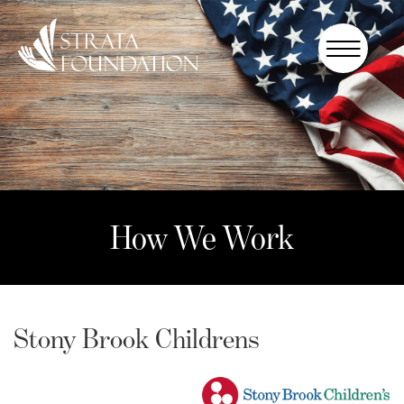
Who We
Are
How We
Work
How to
Help
How We Work
Donate
Stony Brook Childrens