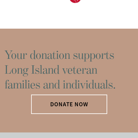
Your donation supports
Long Island veteran
families and individuals.
DONATE NOW