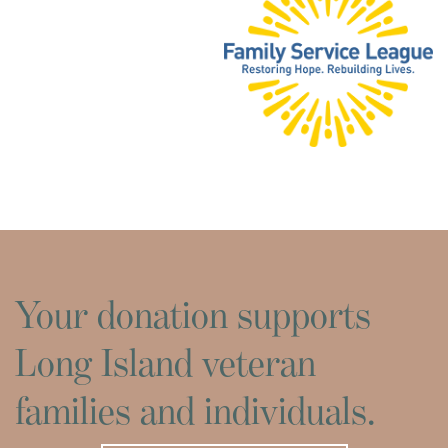
Your donation supports
Long Island veteran
families and individuals.