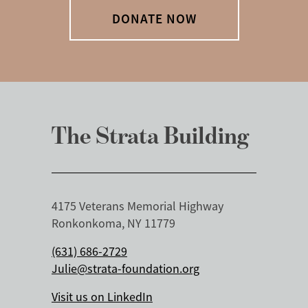
DONATE NOW
The Strata Building
4175 Veterans Memorial Highway
Ronkonkoma, NY 11779
(631) 686-2729
Julie@strata-foundation.org
Visit us on LinkedIn