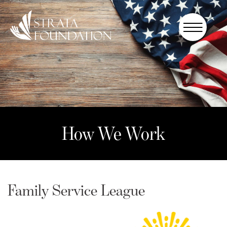
Who We
Are
How We
Work
How to
Help
How We Work
Donate
Family Service League